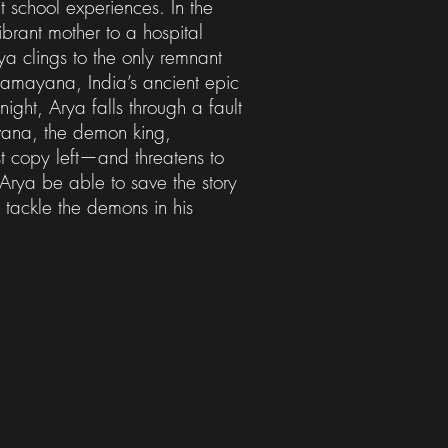
 school experiences. In the
ibrant mother to a hospital
a clings to the only remnant
 Ramayana, India’s ancient epic
ight, Arya falls through a fault
vana, the demon king,
t copy left—and threatens to
l Arya be able to save the story
 tackle the demons in his