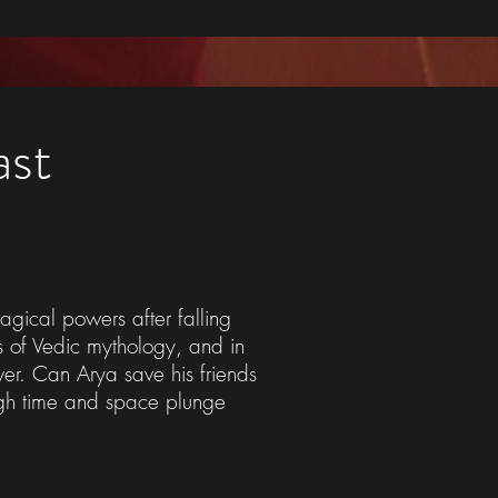
ast
agical powers after falling
ds of Vedic mythology, and in
ver. Can Arya save his friends
ough time and space plunge