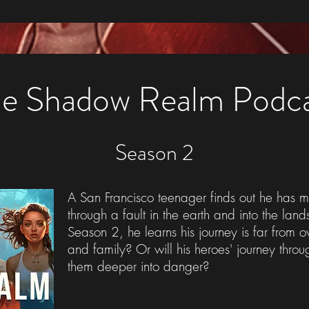
e Shadow Realm Podc
Season 2
A San Francisco teenager finds out he has m
through a fault in the earth and into the lan
Season 2, he learns his journey is far from o
and family? Or will his heroes' journey thr
them deeper into danger?