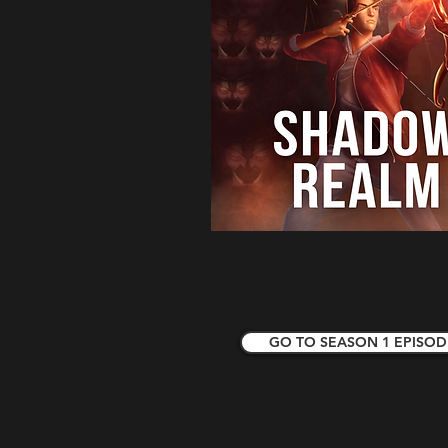
GO TO SEASON 1 EPISOD