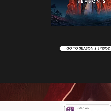
GO TO SEASON 2 EPISOD