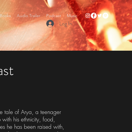
Books
Audio Trailer
Podcast
Music
Log In
ast
 tale of Arya, a teenager
ith his ethnicity, food,
ries he has been raised with,