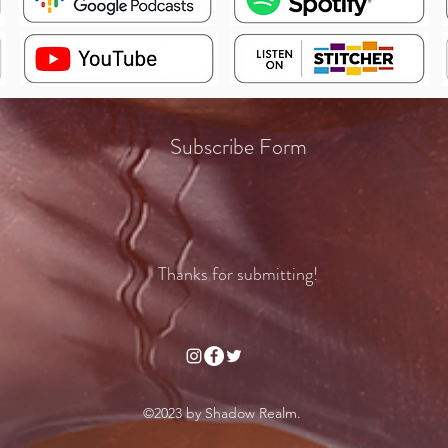
Subscribe Form
Thanks for submitting!
©2023 by Shadow Realm.