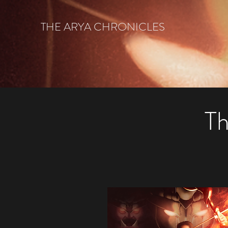
THE ARYA CHRONICLES
Th