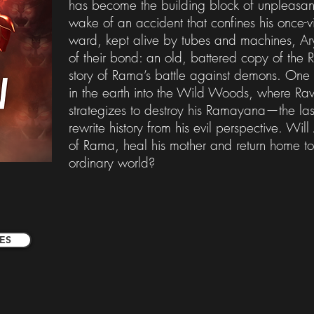
has become the building block of unpleasant
wake of an accident that confines his once-v
ward, kept alive by tubes and machines, Ary
of their bond: an old, battered copy of the
story of Rama’s battle against demons. One n
in the earth into the Wild Woods, where Ra
strategizes to destroy his Ramayana—the las
rewrite history from his evil perspective. Wil
of Rama, heal his mother and return home to
ordinary world?
ES