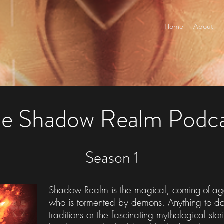
Home
About
e Shadow Realm Podc
Season 1
Shadow Realm is the magical, coming-of-age
who is tormented by demons. Anything to do w
traditions or the fascinating mythological sto