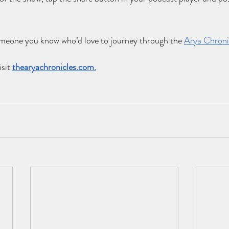
someone you know who’d love to journey through the
Arya Chroni
sit 
thearyachronicles.com
.