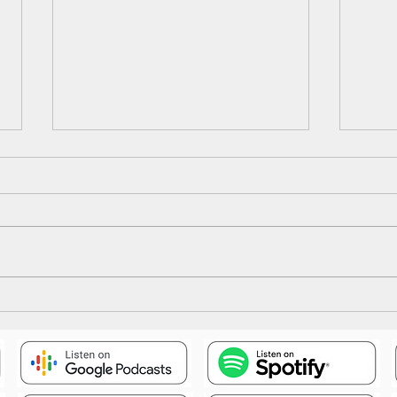
Epis
Episode 18: The Illusion Falls