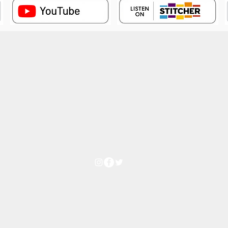
Subscribe Form
Thanks for submitting!
©2023 by Shadow Realm.