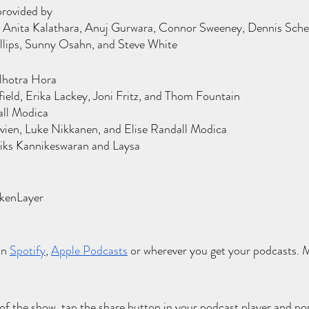
provided by
Anita Kalathara, Anuj Gurwara, Connor Sweeney, Dennis Schetter
illips, Sunny Osahn, and Steve White
lhotra Hora
eld, Erika Lackey, Joni Fritz, and Thom Fountain
all Modica
ien, Luke Nikkanen, and Elise Randall Modica
iks Kannikeswaran and Laysa
l
okenLayer
on
Spotify
,
Apple Podcasts
 or wherever you get your podcasts. Mu
 of the show, tap the share button in your podcast player and pos