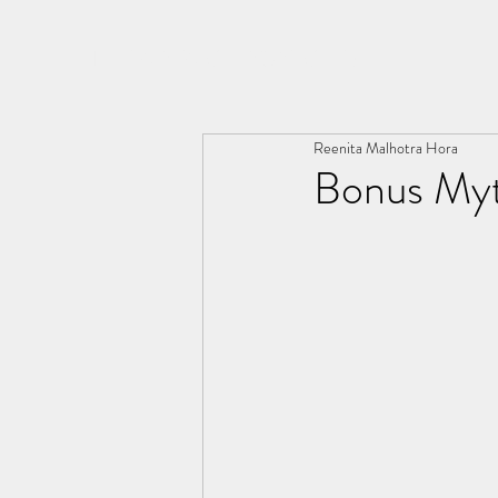
THE ARYA CHRONICLES
Reenita Malhotra Hora
Bonus Myt