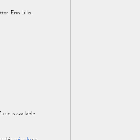
, Erin Lillis, 
sic is available 
t this
e
pisode
 on 