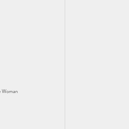
ne Woman