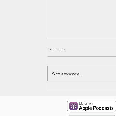
Comments
Write a comment...
Episode 19: The Deep End