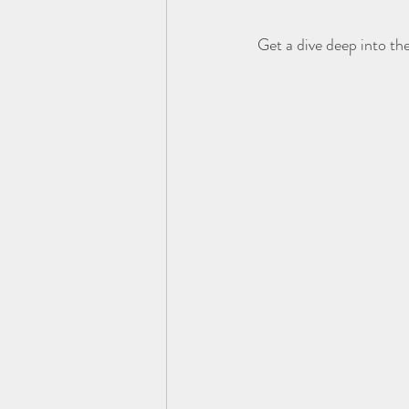
Get a dive deep into th