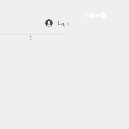
Books
Audio Trailer
Podcast
Music
Log In