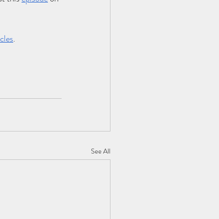
cles
.
See All