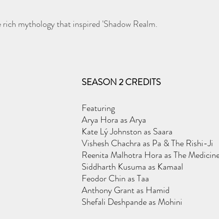
e rich mythology that inspired 'Shadow Realm.
SEASON 2 CREDITS
Featuring
Arya Hora as Arya
Kate Lý Johnston as Saara
Vishesh Chachra as Pa & The Rishi-Ji
Reenita Malhotra Hora as The Medici
Siddharth Kusuma as Kamaal
Feodor Chin as Taa
Anthony Grant as Hamid
Shefali Deshpande as Mohini