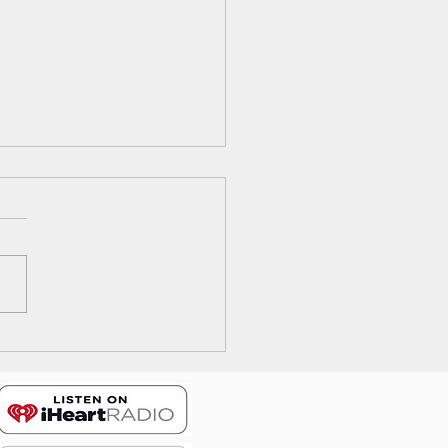
ode 17: The Wrong Way