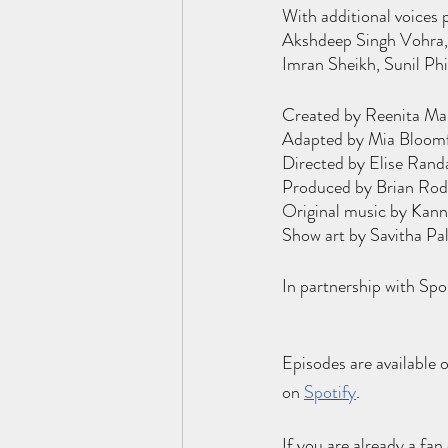
With additional voices 
Akshdeep Singh Vohra, 
Imran Sheikh, Sunil Ph
Created by Reenita Ma
Adapted by Mia Bloomfi
Directed by Elise Rand
Produced by Brian Rodv
Original music by Kann
Show art by Savitha Pa
In partnership with Sp
Episodes are available 
on
Spotify
.
If you are already a fan