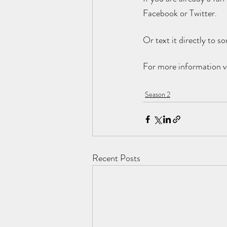
Facebook or Twitter. 
Or text it directly to 
For more information vi
Season 2
Recent Posts