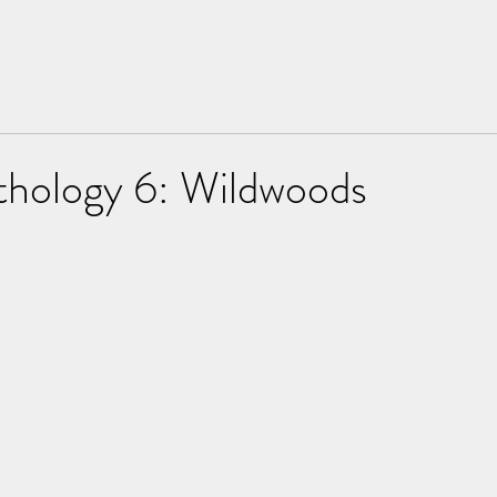
Home
About
hology 6: Wildwoods