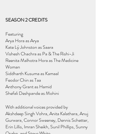
SEASON 2 CREDITS
Featuring
Arya Hora as Arya
Kate Lý Johnston as Saara
Vishesh Chachra as Pa & The Rishi-Ji
Reenita Malhotra Hora as The Medicine 
Woman
Siddharth Kusuma as Kamaal
Feodor Chin as Taa
Anthony Grant as Hamid
Shefali Deshpande as Mohini
With additional voices provided by
Akshdeep Singh Vohra, Anita Kalathara, Anuj 
Gurwara, Connor Sweeney, Dennis Schetter, 
Erin Lillis, Imran Sheikh, Sunil Phillips, Sunny 
Osahn, and Steve White