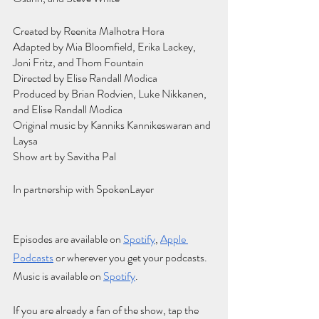
Created by Reenita Malhotra Hora
Adapted by Mia Bloomfield, Erika Lackey, 
Joni Fritz, and Thom Fountain
Directed by Elise Randall Modica
Produced by Brian Rodvien, Luke Nikkanen, 
and Elise Randall Modica
Original music by Kanniks Kannikeswaran and 
Laysa
Show art by Savitha Pal
In partnership with SpokenLayer
Episodes are available on
Spotify
,
Apple 
Podcasts
 or wherever you get your podcasts. 
Music is available on
Spotify
.
If you are already a fan of the show, tap the 