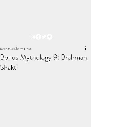
THE ARYA
CHRONICLES
Reenita Malhotra Hora
Bonus Mythology 9: Brahman
Shakti