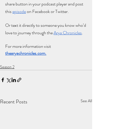
share button in your podcast player and post 
this
e
pisode
 on Facebook or Twitter. 
Or text it directly to someone you know who’d 
love to journey through the
Arya Chronicles
.
For more information visit 
thearyachronicles.com
.
Season 2
Recent Posts
See All