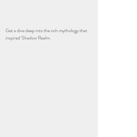
Get a dive deep into the rich mythology that 
inspired 'Shadow Realm.