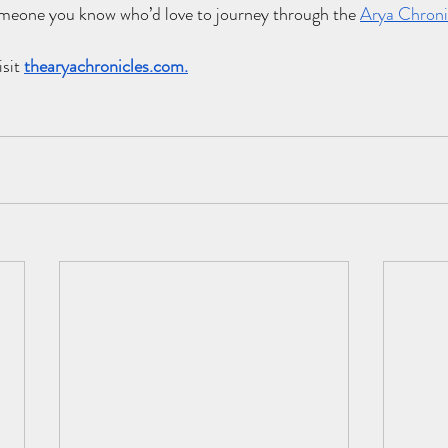
someone you know who’d love to journey through the
Arya Chroni
sit 
thearyachronicles.com
.