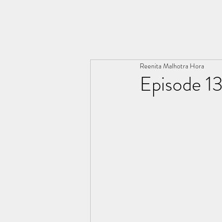
THE ARYA CHRONICLES
Reenita Malhotra Hora
Episode 13