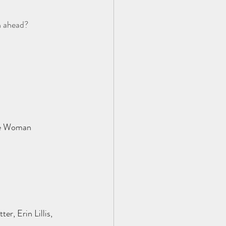
h ahead?  
ne Woman
, Erin Lillis, 