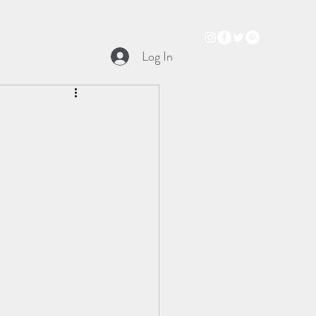
Books
Audio Trailer
Podcast
Music
Log In