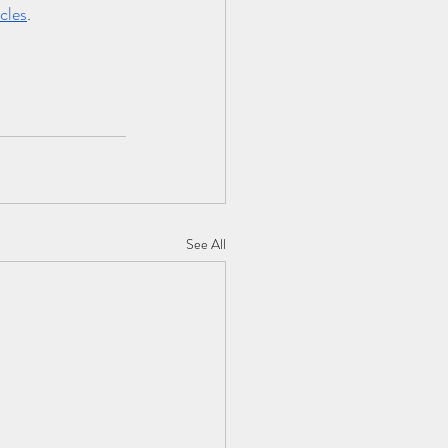
cles
.
See All