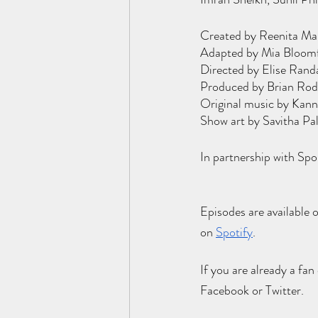
Created by Reenita Ma
Adapted by Mia Bloomfi
Directed by Elise Rand
Produced by Brian Rodv
Original music by Kann
Show art by Savitha Pa
In partnership with Sp
Episodes are available 
on
Spotify
.
If you are already a fan
Facebook or Twitter. 