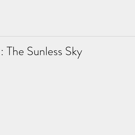
Home
About
: The Sunless Sky