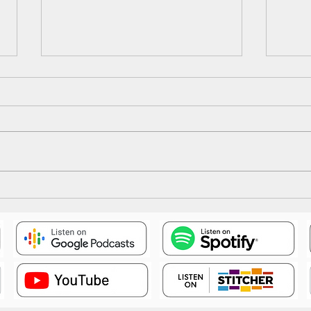
Epis
Episode 18: The Illusion Falls