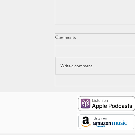
Comments
Write a comment...
Episode 19: The Deep End