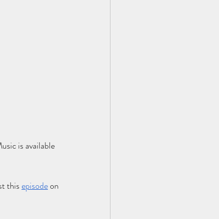
sic is available 
t this
e
pisode
 on 