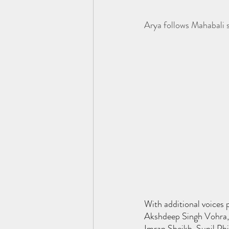
Arya follows Mahabali s
With additional voices 
Akshdeep Singh Vohra, 
Imran Sheikh, Sunil Ph