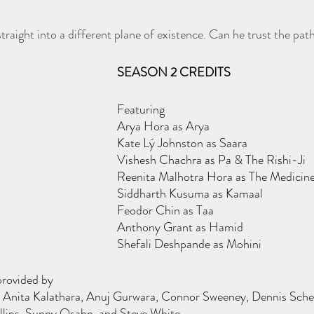
traight into a different plane of existence. Can he trust the pat
SEASON 2 CREDITS
Featuring
Arya Hora as Arya
Kate Lý Johnston as Saara
Vishesh Chachra as Pa & The Rishi-Ji
Reenita Malhotra Hora as The Medici
Siddharth Kusuma as Kamaal
Feodor Chin as Taa
Anthony Grant as Hamid
Shefali Deshpande as Mohini
provided by
Anita Kalathara, Anuj Gurwara, Connor Sweeney, Dennis Schetter
illips, Sunny Osahn, and Steve White