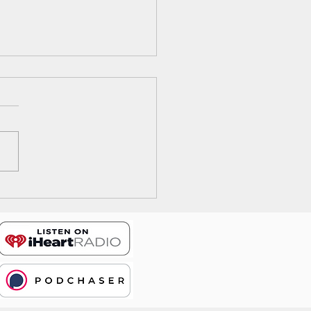
ode 17: The Wrong Way