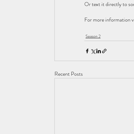
Or text it directly to 
For more information vi
Season 2
Recent Posts