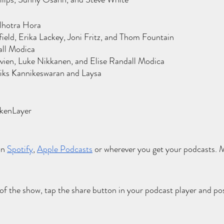
lhotra Hora
eld, Erika Lackey, Joni Fritz, and Thom Fountain
all Modica
ien, Luke Nikkanen, and Elise Randall Modica
iks Kannikeswaran and Laysa
l
okenLayer
on
Spotify
,
Apple Podcasts
 or wherever you get your podcasts. Mu
 of the show, tap the share button in your podcast player and pos