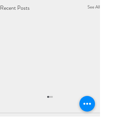
Recent Posts
See All
Comments