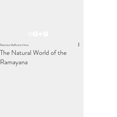
THE ARYA
CHRONICLES
Reenita Malhotra Hora
The Natural World of the
Ramayana