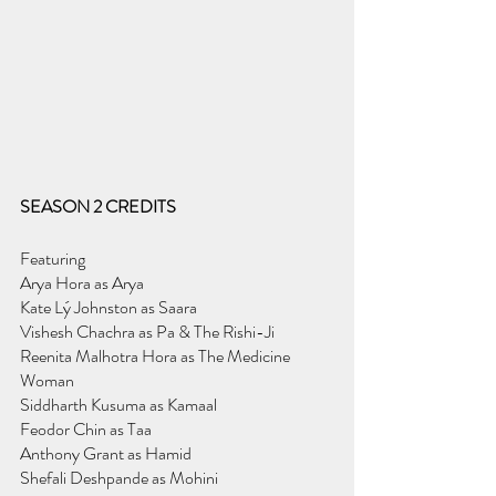
SEASON 2 CREDITS
Featuring
Arya Hora as Arya
Kate Lý Johnston as Saara
Vishesh Chachra as Pa & The Rishi-Ji
Reenita Malhotra Hora as The Medicine 
Woman
Siddharth Kusuma as Kamaal
Feodor Chin as Taa
Anthony Grant as Hamid
Shefali Deshpande as Mohini