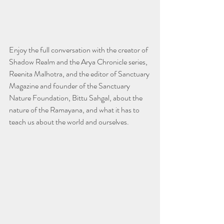
Enjoy the full conversation with the creator of 
Shadow Realm and the Arya Chronicle series, 
Reenita Malhotra, and the editor of Sanctuary 
Magazine and founder of the Sanctuary 
Nature Foundation, Bittu Sahgal, about the 
nature of the Ramayana, and what it has to 
teach us about the world and ourselves. 