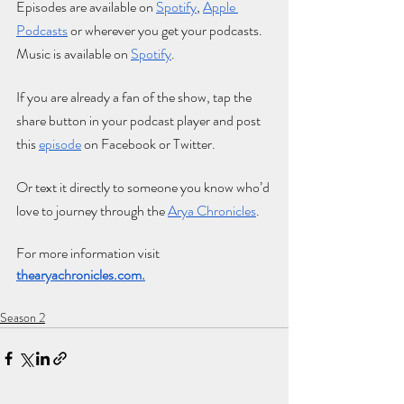
Episodes are available on
Spotify
,
Apple 
Podcasts
 or wherever you get your podcasts. 
Music is available on
Spotify
.
If you are already a fan of the show, tap the 
share button in your podcast player and post 
this
e
pisode
 on Facebook or Twitter. 
Or text it directly to someone you know who’d 
love to journey through the
Arya Chronicles
.
For more information visit 
thearyachronicles.com
.
Season 2