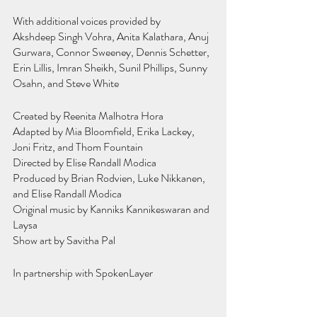
With additional voices provided by
Akshdeep Singh Vohra, Anita Kalathara, Anuj 
Gurwara, Connor Sweeney, Dennis Schetter, 
Erin Lillis, Imran Sheikh, Sunil Phillips, Sunny 
Osahn, and Steve White
Created by Reenita Malhotra Hora
Adapted by Mia Bloomfield, Erika Lackey, 
Joni Fritz, and Thom Fountain
Directed by Elise Randall Modica
Produced by Brian Rodvien, Luke Nikkanen, 
and Elise Randall Modica
Original music by Kanniks Kannikeswaran and 
Laysa
Show art by Savitha Pal
In partnership with SpokenLayer